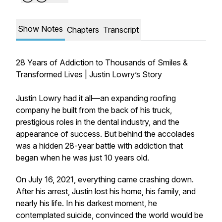
Show Notes
Chapters
Transcript
28 Years of Addiction to Thousands of Smiles &
Transformed Lives | Justin Lowry’s Story
Justin Lowry had it all—an expanding roofing
company he built from the back of his truck,
prestigious roles in the dental industry, and the
appearance of success. But behind the accolades
was a hidden 28-year battle with addiction that
began when he was just 10 years old.
On July 16, 2021, everything came crashing down.
After his arrest, Justin lost his home, his family, and
nearly his life. In his darkest moment, he
contemplated suicide, convinced the world would be