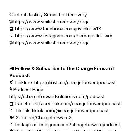
Contact Justin / Smiles for Recovery
🌐 https://www.smilesforrecovery.org/
📘 https://www.facebook.com/justinklow13
📱 https://www.instagram.com/therealjustinlowry
🌐 https://www.smilesforrecovery.org/
📲 Follow & Subscribe to the Charge Forward
Podcast:
🌴 Linktree:
https://linktr.ee/chargeforwardpodcast
🎙️ Podcast Page:
https://chargeforwardsolutions.com/podcast
📘 Facebook:
facebook.com/chargeforwardpodcast
📱 TikTok:
tiktok.com/@chargeforwardpodcast
🐦 X:
x.com/ChargeForwardX
📱 Instagram:
instagram.com/chargeforwardpodcast