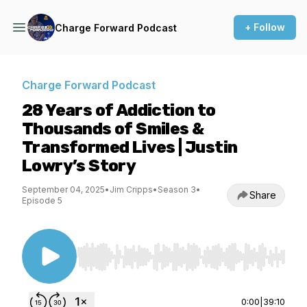
+ Follow
Charge Forward Podcast
Charge Forward Podcast
28 Years of Addiction to
Thousands of Smiles &
Transformed Lives | Justin
Lowry’s Story
September 04, 2025
•
Jim Cripps
•
Season 3
•
Share
Episode 5
Use Left/Right to seek, Home/End to jump to st
0:00
|
39:10