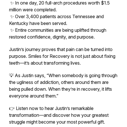
✨ In one day, 20 full-arch procedures worth $1.5
million were completed.
✨ Over 3,400 patients across Tennessee and
Kentucky have been served.
✨ Entire communities are being uplifted through
restored confidence, dignity, and purpose.
Justin’s journey proves that pain can be turned into
purpose. Smiles for Recovery is not just about fixing
teeth—it’s about transforming lives.
💡 As Justin says,
“When somebody is going through
the ugliness of addiction, others around them are
being pulled down. When they’re in recovery, it lifts
everyone around them.”
👉 Listen now to hear Justin’s remarkable
transformation—and discover how your greatest
struggle might become your most powerful gift.