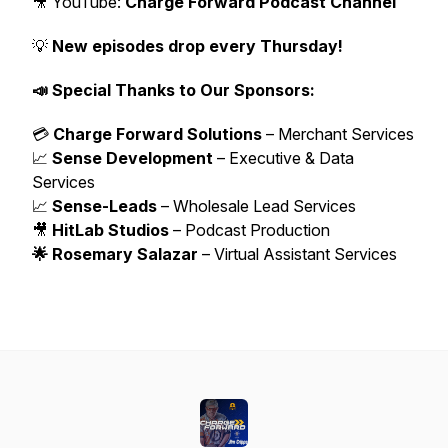
🎥 YouTube:
Charge Forward Podcast Channel
💡
New episodes drop every Thursday!
📣 Special Thanks to Our Sponsors:
💳
Charge Forward Solutions
– Merchant Services
📈
Sense Development
– Executive & Data
Services
📈
Sense-Leads
– Wholesale Lead Services
🎥
HitLab Studios
– Podcast Production
🌟 Rosemary Salazar
– Virtual Assistant Services