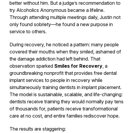
better without him. But a judge’s recommendation to
try Alcoholics Anonymous became a lifeline.
Through attending multiple meetings daily, Justin not
only found sobriety—he found a new purpose in
service to others.
During recovery, he noticed a pattern: many people
covered their mouths when they smiled, ashamed of
the damage addiction had left behind. That
observation sparked
Smiles for Recovery
, a
groundbreaking nonprofit that provides free dental
implant services to people in recovery while
simultaneously training dentists in implant placement.
The model is sustainable, scalable, and life-changing:
dentists receive training they would normally pay tens
of thousands for, patients receive transformational
care at no cost, and entire families rediscover hope.
The results are staggering: