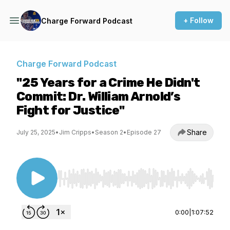
+ Follow
Charge Forward Podcast
Charge Forward Podcast
"25 Years for a Crime He Didn't
Commit: Dr. William Arnold’s
Fight for Justice"
Share
July 25, 2025
•
Jim Cripps
•
Season 2
•
Episode 27
Use Left/Right to seek, Home/End to jump to st
0:00
|
1:07:52