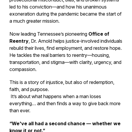
led to his conviction—and how his unanimous
exoneration during the pandemic became the start of
a much greater mission.
Now leading Tennessee’s pioneering
Office of
Reentry
, Dr. Arnold helps justice-involved individuals
rebuild their lives, find employment, and restore hope.
He tackles the real barriers to reentry—housing,
transportation, and stigma—with clarity, urgency, and
compassion.
This is a story of injustice, but also of redemption,
faith, and purpose.
It’s about what happens when a man loses
everything… and then finds a way to give back more
than ever.
“We've all had a second chance — whether we
know it or not.”