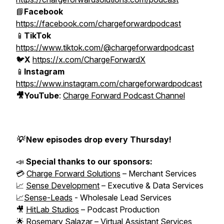
📘
Facebook
https://facebook.com/chargeforwardpodcast
📱
TikTok
https://www.tiktok.com/@chargeforwardpodcast
🐦
X
https://x.com/ChargeForwardX
📱
Instagram
https://www.instagram.com/chargeforwardpodcast
🎥YouTube
:
Charge Forward Podcast Channel
💡 New episodes drop every Thursday!
📣
Special thanks to our sponsors:
💳
Charge Forward Solutions
– Merchant Services
📈
Sense Development
– Executive & Data Services
📈
Sense-Leads
- Wholesale Lead Services
🎥
HitLab Studios
– Podcast Production
🌟 Rosemary Salazar – Virtual Assistant Services