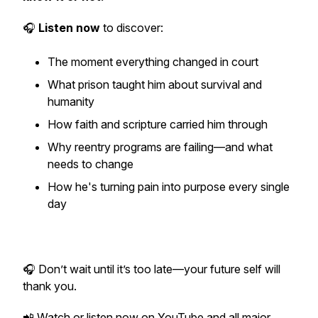
🎧
Listen now
to discover:
The moment everything changed in court
What prison taught him about survival and
humanity
How faith and scripture carried him through
Why reentry programs are failing—and what
needs to change
How he's turning pain into purpose every single
day
🎧
Don’t wait until it’s too late—your future self will
thank you.
📲 Watch or listen now on YouTube and all major