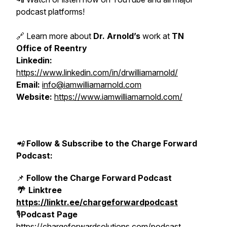
podcast platforms!
🔗 Learn more about
Dr. Arnold’s
work at
TN
Office of Reentry
Linkedin:
https://www.linkedin.com/in/drwilliamarnold/
Email:
info@iamwilliamarnold.com
Website:
https://www.iamwilliamarnold.com/
📲
Follow & Subscribe to the Charge Forward
Podcast:
📌
Follow the Charge Forward Podcast
🌴
Linktree
https://linktr.ee/chargeforwardpodcast
🎙️
Podcast Page
https://chargeforwardsolutions.com/podcast