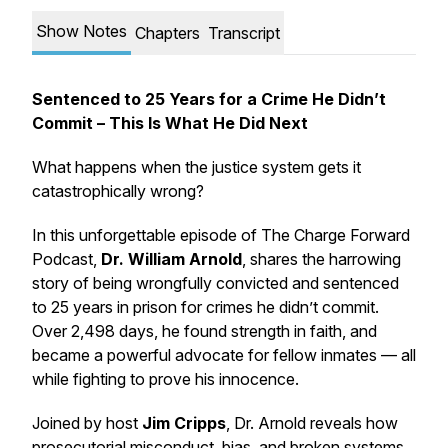
Show Notes
Chapters
Transcript
Sentenced to 25 Years for a Crime He Didn’t
Commit – This Is What He Did Next
What happens when the justice system gets it
catastrophically wrong?
In this unforgettable episode of
The Charge Forward
Podcast
,
Dr. William Arnold
, shares the harrowing
story of being wrongfully convicted and sentenced
to 25 years in prison for crimes he didn’t commit.
Over 2,498 days, he found strength in faith, and
became a powerful advocate for fellow inmates — all
while fighting to prove his innocence.
Joined by host
Jim Cripps
, Dr. Arnold reveals how
prosecutorial misconduct, bias, and broken systems