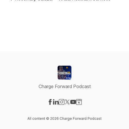
Charge Forward Podcast
Visit our Facebook page
Visit our LinkedIn page
Visit our Instagram page
Visit our X-com page
Visit our YouTube page
Visit our Website page
All content © 2026 Charge Forward Podcast